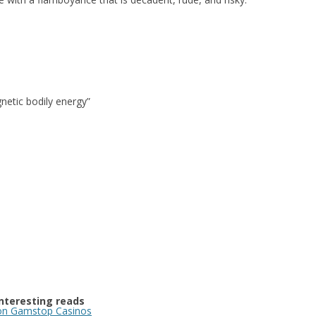
etic bodily energy”
Interesting reads
n Gamstop Casinos