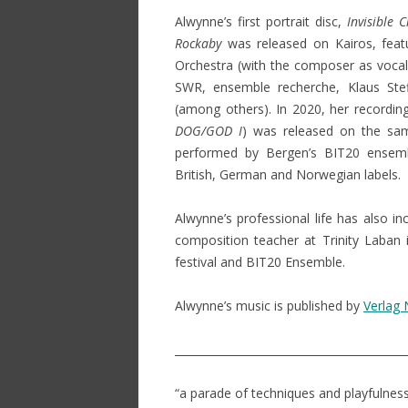
Alwynne’s first portrait disc,
Invisible C
Rockaby
was released on Kairos, fea
Orchestra (with the composer as vocal 
SWR, ensemble recherche, Klaus Ste
(among others). In 2020, her recordin
DOG/GOD I
) was released on the sam
performed by Bergen’s BIT20 ensemb
British, German and Norwegian labels.
Alwynne’s professional life has also i
composition teacher at Trinity Laban 
festival and BIT20 Ensemble.
Alwynne’s music is published by
Verlag
__________________________________________
“a parade of techniques and playfulnes