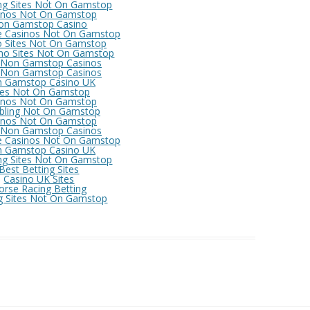
ng Sites Not On Gamstop
inos Not On Gamstop
on Gamstop Casino
e Casinos Not On Gamstop
o Sites Not On Gamstop
no Sites Not On Gamstop
 Non Gamstop Casinos
 Non Gamstop Casinos
 Gamstop Casino UK
tes Not On Gamstop
inos Not On Gamstop
ling Not On Gamstop
inos Not On Gamstop
 Non Gamstop Casinos
e Casinos Not On Gamstop
 Gamstop Casino UK
ng Sites Not On Gamstop
Best Betting Sites
Casino UK Sites
orse Racing Betting
g Sites Not On Gamstop