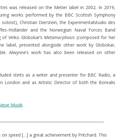
ities
was released on the Metier label in 2002. In 2019,
turing works performed by the BBC Scottish Symphony
soloist), Christian Dierstein, the Experimentalstudio des
ffes-Holländer and the Norwegian Naval Forces Band
g of Vinko Globokar’s
Metamorphosis
(composed for her
e label, presented alongside other work by Globokar,
le. Alwynne’s work has also been released on other
ncluded stints as a writer and presenter for BBC Radio, a
in London and as Artistic Director of both the Borealis
 Neue Musik
.
________________________________________________________
s on speed […] a great achievement by Pritchard. This