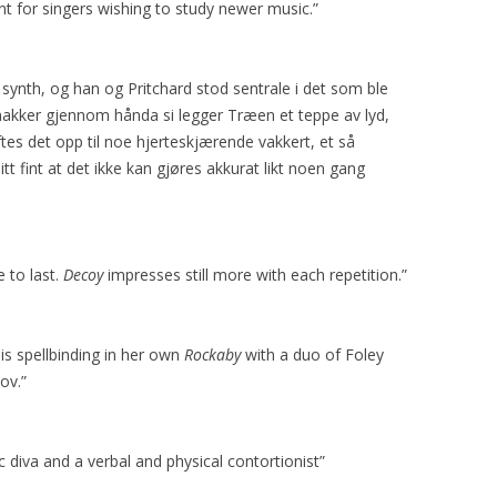
t for singers wishing to study newer music.”
ynth, og han og Pritchard stod sentrale i det som ble
snakker gjennom hånda si legger Træen et teppe av lyd,
es det opp til noe hjerteskjærende vakkert, et så
litt fint at det ikke kan gjøres akkurat likt noen gang
e to last.
Decoy
impresses still more with each repetition.”
is spellbinding in her own
Rockaby
with a duo of Foley
ov.”
 diva and a verbal and physical contortionist”