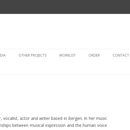
Skip
to
DIA
OTHER PROJECTS
WORKLIST
ORDER
CONTACT
content
AUDIO
OTHER PROJECTS
VIDEO
SELECTED SCORES
PHOTO ALBUMS
, vocalist, actor and writer based in Bergen. In her music
onships between musical expression and the human voice