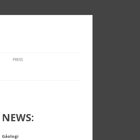
PRESS
NEWS:
Gåologi