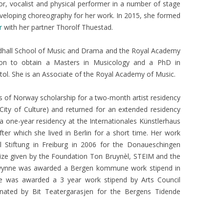
r, vocalist and physical performer in a number of stage
developing choreography for her work. In 2015, she formed
r
with her partner Thorolf Thuestad.
ldhall School of Music and Drama and the Royal Academy
on to obtain a Masters in Musicology and a PhD in
tol. She is an Associate of the Royal Academy of Music.
 of Norway scholarship for a two-month artist residency
City of Culture) and returned for an extended residency
 a one-year residency at the Internationales Künstlerhaus
fter which she lived in Berlin for a short time. Her work
el Stiftung in Freiburg in 2006 for the Donaueschingen
ize given by the Foundation Ton Bruynèl, STEIM and the
wynne was awarded a Bergen kommune work stipend in
e was awarded a 3 year work stipend by Arts Council
ated by Bit Teatergarasjen for the Bergens Tidende