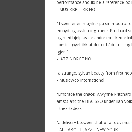
performance should be a reference-poin
- MUSIKKRITIKK.NO
“Træen er en magiker på sin modulære s
en nydelig avslutning: mens Pritchard 
og med hjelp av de andre musikerne løft
spesielt øyeblikk at det er både trist og 
igjen.”
- JAZZINORGE.NO
“a strange, sylvan beauty from first not
- MusicWeb International
“Embrace the chaos: Alwynne Pritchard 
artists and the BBC SSO under Ilan Volk
- theartsdesk
“a delivery between that of a rock-music
- ALL ABOUT JAZZ - NEW YORK