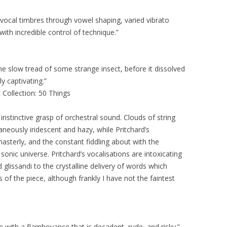
vocal timbres through vowel shaping, varied vibrato
 with incredible control of technique.”
 the slow tread of some strange insect, before it dissolved
ly captivating.”
 Collection: 50 Things
instinctive grasp of orchestral sound. Clouds of string
aneously iridescent and hazy, while Pritchard’s
sterly, and the constant fiddling about with the
sonic universe. Pritchard’s vocalisations are intoxicating
glissandi to the crystalline delivery of words which
of the piece, although frankly I have not the faintest
e with a flamboyance that is decadent, rude, and risky.”