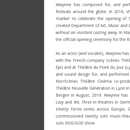
Alwynne has composed for, and per
festivals around the globe. In 2016,
‘marker’ to celebrate the opening of S
created Department of Art, Music and D
without an insistent casting away
. In M
the official opening ceremony for the Be
As an actor (and vocalist), Alwynne has
with the French company Scènes Théâtr
Eye
) and at Théâtre du Point du Jour (L
and sound design for, and performed a
Nor/Scènes Théâtre Cinéma co-prod
Théâtre Nouvelle Génération in Lyon in 
Bergen in August, 2019. Alwynne has 
Lazy
and
We, Three
in theatres in Germ
Vitality Forms
series across Europe, S
commissioned twenty solo music-the
solo
DOG/GOD
show.