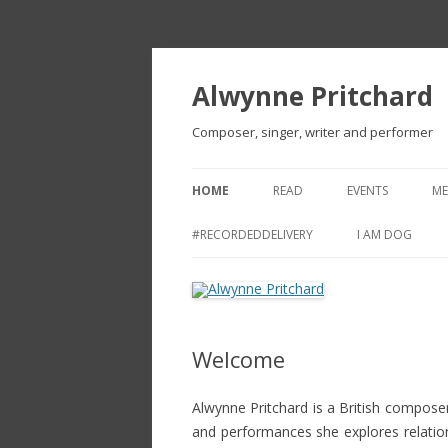
Alwynne Pritchard
Composer, singer, writer and performer
HOME
READ
EVENTS
ME
CV
#RECORDEDDELIVERY
I AM DOG
REVIEWS
ARTICLES AND OTHER TEXTS
Welcome
NEW BETTING SITES
BETTING WEBSITES NOT ON
Alwynne Pritchard is a British composer
GAMSTOP
and performances she explores relati