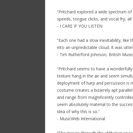
“Pritchard explored a wide spectrum of 
speeds, tongue clicks, and vocal fry, all
- I CARE IF YOU LISTEN
“Each one had a slow inevitability, like
into an unpredictable cloud. It was utter
- Tim Rutherford-Johnson, British Music
“Pritchard seems to have a wonderfully 
texture hang in the air and seem simult
deployment of harp and percussion is ma
costume creates a bizarrely apt parallel 
and range from magnificently controlled 
seem absolutely material to the success 
idea of why this is so.”
- MusicWeb International
“She moves through the utilitarian spac