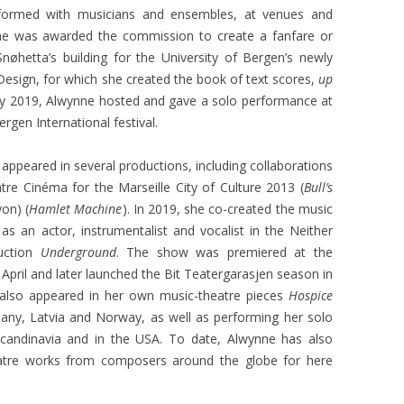
formed with musicians and ensembles, at venues and
 she was awarded the commission to create a fanfare or
nøhetta’s building for the University of Bergen’s newly
esign, for which she created the book of text scores,
up
ay 2019, Alwynne hosted and gave a solo performance at
rgen International festival.
 appeared in several productions, including collaborations
e Cinéma for the Marseille City of Culture 2013 (
Bull’s
yon) (
Hamlet Machine
). In 2019, she co-created the music
s an actor, instrumentalist and vocalist in the Neither
uction
Underground
. The show was premiered at the
April and later launched the Bit Teatergarasjen season in
also appeared in her own music-theatre pieces
Hospice
any, Latvia and Norway, as well as performing her solo
candinavia and in the USA. To date, Alwynne has also
atre works from composers around the globe for here