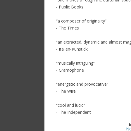
- Public Books
“a composer of originality”
- The Times
“an extracted, dynamic and almost magn
- Italien-Kunst.dk
“musically intriguing”
- Gramophone
“energetic and provocative”
- The Wire
“cool and lucid”
- The Independent
No