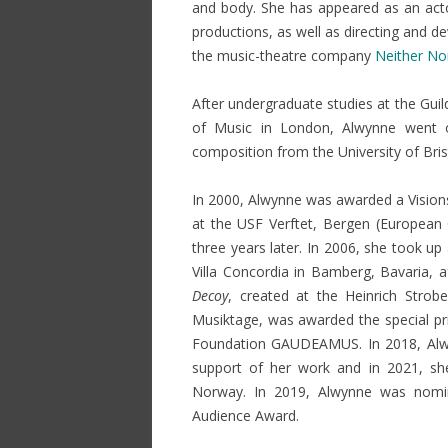
and body. She has appeared as an acto
NON GAMSTOP CASINOS
productions, as well as directing and 
the music-theatre company
Neither No
NON GAMSTOP CASINOS
NON GAMSTOP CASINOS
After
undergraduate
studies at the Gui
of Music in London, Alwynne went 
composition from the University of Bris
In 2000, Alwynne was awarded a Visions
at the USF Verftet, Bergen (European 
three years later. In 2006, she took up
Villa Concordia in Bamberg, Bavaria, a
Decoy
, created at the Heinrich Strob
Musiktage, was awarded the special pr
Foundation GAUDEAMUS. In 2018, Al
support of her work and in 2021, sh
Norway. In 2019, Alwynne was nomin
Audience Award.