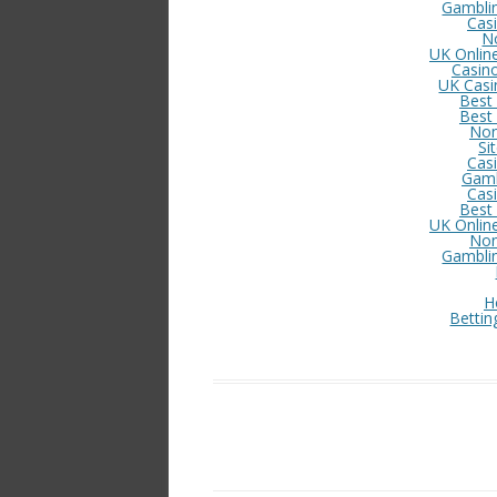
Gambli
Cas
N
UK Onlin
Casin
UK Casi
Best
Best
Non
Si
Cas
Gamb
Cas
Best
UK Onlin
Non
Gambli
H
Bettin