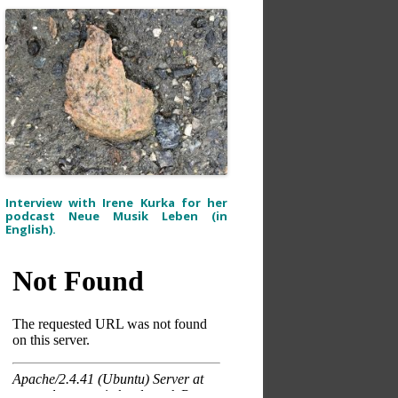
Interview with Irene Kurka for her
podcast Neue Musik Leben (in
English).