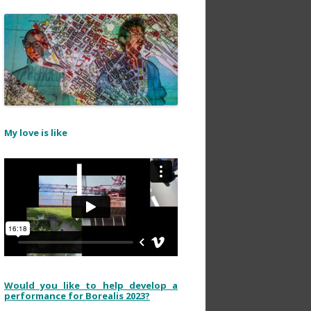
My love is like
Would you like to help develop a
performance for Borealis 2023?