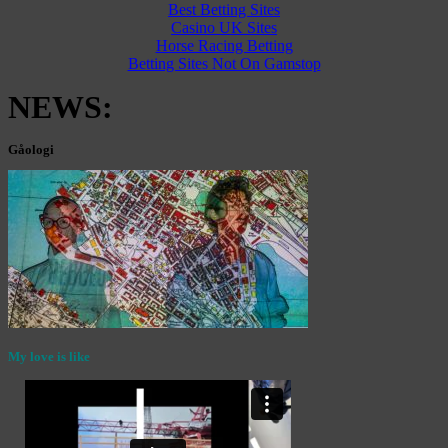
Best Betting Sites
Casino UK Sites
Horse Racing Betting
Betting Sites Not On Gamstop
NEWS:
Gåologi
My love is like