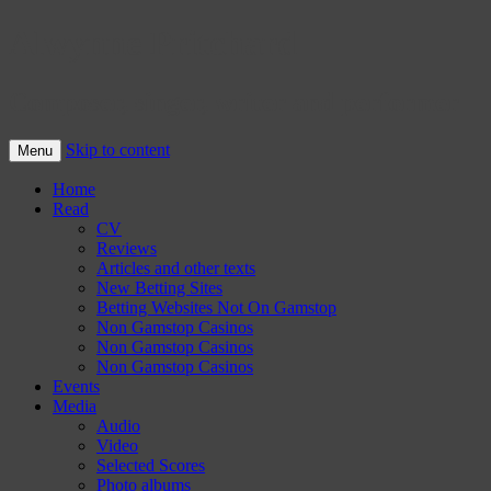
Alwynne Pritchard
Composer, singer, writer and performer
Skip to content
Menu
Home
Read
CV
Reviews
Articles and other texts
New Betting Sites
Betting Websites Not On Gamstop
Non Gamstop Casinos
Non Gamstop Casinos
Non Gamstop Casinos
Events
Media
Audio
Video
Selected Scores
Photo albums