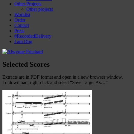
Other Projects
Other projects
Worklist
Order
Contact
Press
#RecordedDelivery
I am Dog
Selected Scores
Extracts are in PDF format and open in a new browser window.
To download, right-click and select “Save Target As…”