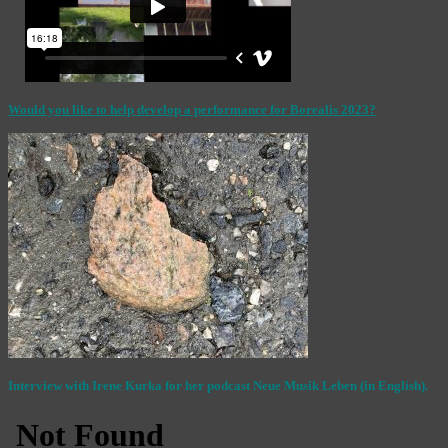
Would you like to help develop a performance for Borealis 2023?
Interview with Irene Kurka for her podcast Neue Musik Leben (in English).