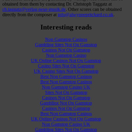
obtained from them by contacting Dr. Christoph Taggatz at
ch.taggatz@verlag-neue-musik.
de
. Other scores can be obtained
directly from the composer at
info@alwynnepritchard.co.uk
.
Interesting reads
Non Gamstop Casinos
Gambling Sites Not On Gamstop
Casinos Not On Gamstop
Non Gamstop Casino
UK Online Casinos Not On Gamstop
Casino Sites Not On Gamstop
UK Casino Sites Not On Gamstop
Best Non Gamstop Casinos
Best Non Gamstop Casinos
Non Gamstop Casino UK
Sites Not On Gamstop
Casinos Not On Gamstop
Gambling Not On Gamstop
Casinos Not On Gamstop
Best Non Gamstop Casinos
UK Online Casinos Not On Gamstop
Non Gamstop Casino UK
Gambling Sites Not On Gamstop