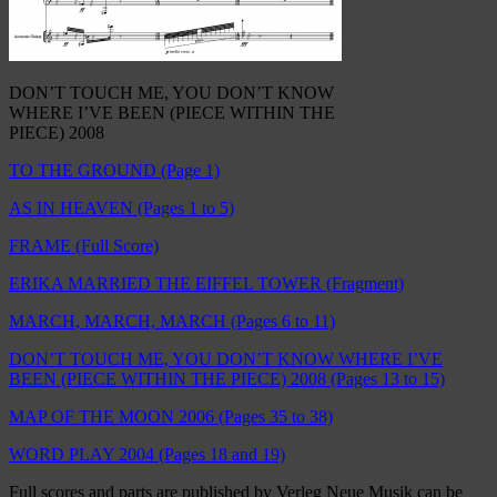
DON’T TOUCH ME, YOU DON’T KNOW
WHERE I’VE BEEN (PIECE WITHIN THE
PIECE) 2008
TO THE GROUND (Page 1)
AS IN HEAVEN (Pages 1 to 5)
FRAME (Full Score)
ERIKA MARRIED THE EIFFEL TOWER (Fragment)
MARCH, MARCH, MARCH (Pages 6 to 11)
DON’T TOUCH ME, YOU DON’T KNOW WHERE I’VE
BEEN (PIECE WITHIN THE PIECE) 2008 (Pages 13 to 15)
MAP OF THE MOON 2006 (Pages 35 to 38)
WORD PLAY 2004 (Pages 18 and 19)
Full scores and parts are published by Verleg Neue Musik can be